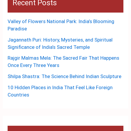
Recent Posts
Valley of Flowers National Park: India’s Blooming
Paradise
Jagannath Puri: History, Mysteries, and Spiritual
Significance of India’s Sacred Temple
Rajgir Malmas Mela: The Sacred Fair That Happens
Once Every Three Years
Shilpa Shastra: The Science Behind Indian Sculpture
10 Hidden Places in India That Feel Like Foreign
Countries