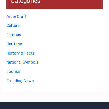
Categories
Art & Craft
Culture
Famous
Heritage
History & Facts
National Symbols
Tourism
Trending News