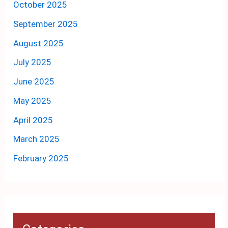
October 2025
September 2025
August 2025
July 2025
June 2025
May 2025
April 2025
March 2025
February 2025