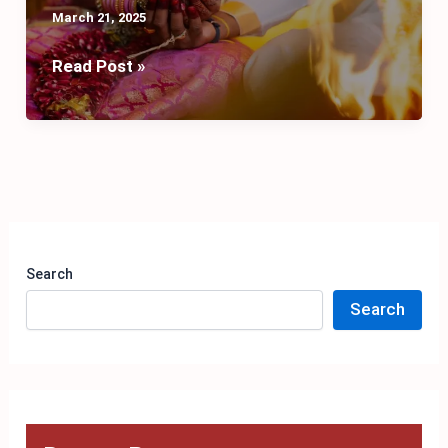
March 21, 2025
Sacred
Read Post »
Bonds:
Exploring
the
8
Types
of
Marriage
Search
in
Search
Hinduism