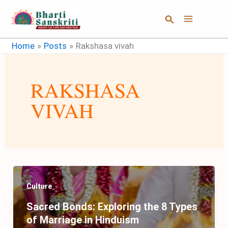
Skip
Search
to
content
Home
Posts
Rakshasa vivah
RAKSHASA
VIVAH
Culture
Sacred Bonds: Exploring the 8 Types
of Marriage in Hinduism