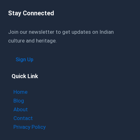
Stay Connected
Join our newsletter to get updates on Indian
culture and heritage.
Sign Up
Quick Link
Home
Blog
About
Contact
Privacy Policy