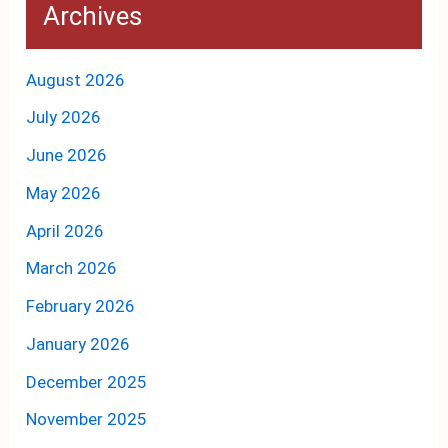
Archives
August 2026
July 2026
June 2026
May 2026
April 2026
March 2026
February 2026
January 2026
December 2025
November 2025