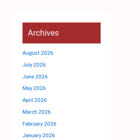
Archives
August 2026
July 2026
June 2026
May 2026
April 2026
March 2026
February 2026
January 2026