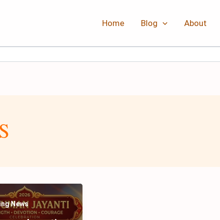
Home
Blog
About
S
ing News