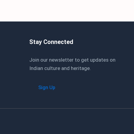
Stay Connected
Join our newsletter to get updates on
Indian culture and heritage.
Sign Up