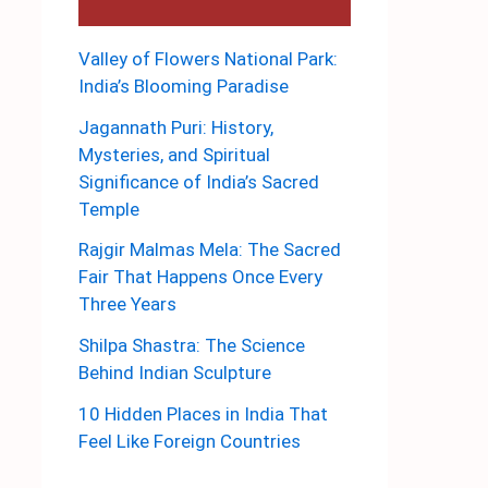
Valley of Flowers National Park:
India’s Blooming Paradise
Jagannath Puri: History,
Mysteries, and Spiritual
Significance of India’s Sacred
Temple
Rajgir Malmas Mela: The Sacred
Fair That Happens Once Every
Three Years
Shilpa Shastra: The Science
Behind Indian Sculpture
10 Hidden Places in India That
Feel Like Foreign Countries