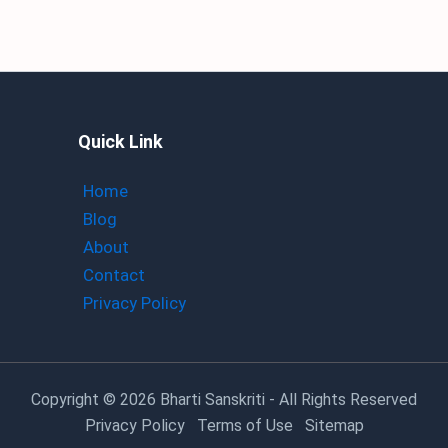
Quick Link
Home
Blog
About
Contact
Privacy Policy
Copyright
© 2026 Bharti Sanskriti - All Rights Reserved
Privacy Policy
Terms of Use
Sitemap