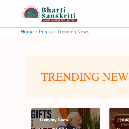
Skip
to
content
Home
Posts
Trending News
TRENDING NEW
Trending News
Trend