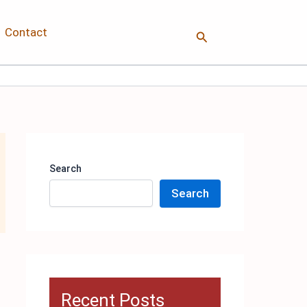
Contact
Search
Search
Search
Recent Posts