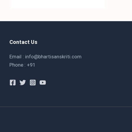
Contact Us
Email : info@bhartisanskriti.com
Phone : +91