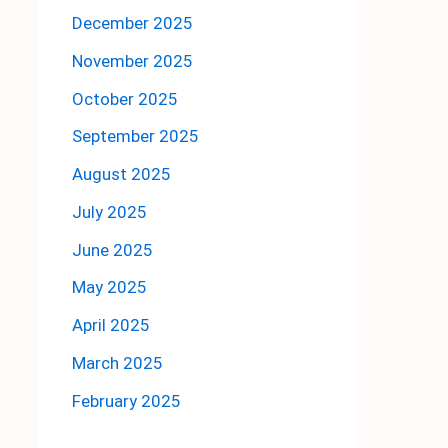
December 2025
November 2025
October 2025
September 2025
August 2025
July 2025
June 2025
May 2025
April 2025
March 2025
February 2025