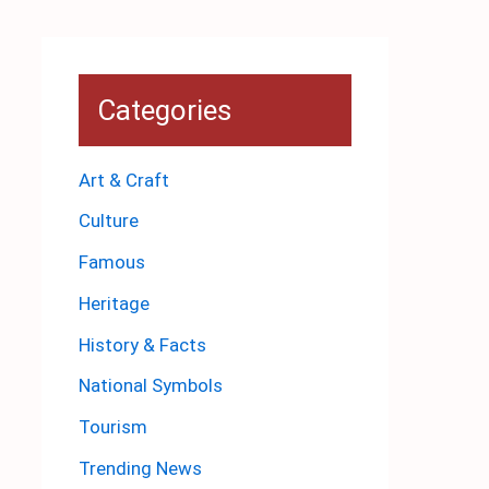
Categories
Art & Craft
Culture
Famous
Heritage
History & Facts
National Symbols
Tourism
Trending News