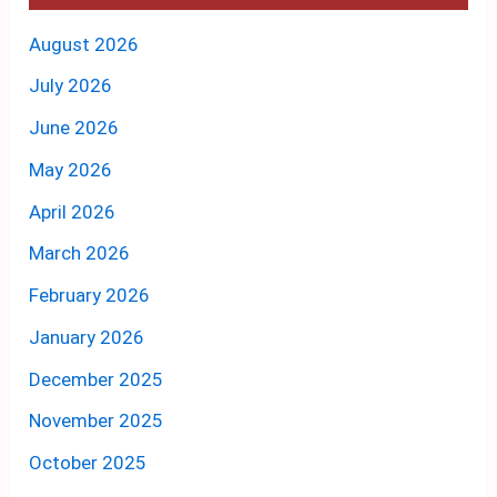
August 2026
July 2026
June 2026
May 2026
April 2026
March 2026
February 2026
January 2026
December 2025
November 2025
October 2025