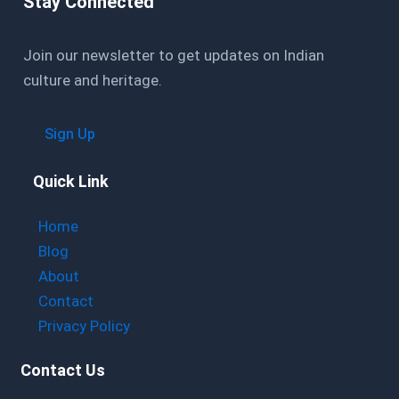
Stay Connected
Join our newsletter to get updates on Indian
culture and heritage.
Sign Up
Quick Link
Home
Blog
About
Contact
Privacy Policy
Contact Us