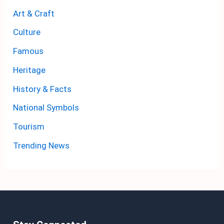
Art & Craft
Culture
Famous
Heritage
History & Facts
National Symbols
Tourism
Trending News