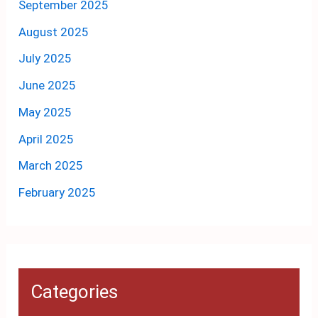
September 2025
August 2025
July 2025
June 2025
May 2025
April 2025
March 2025
February 2025
Categories