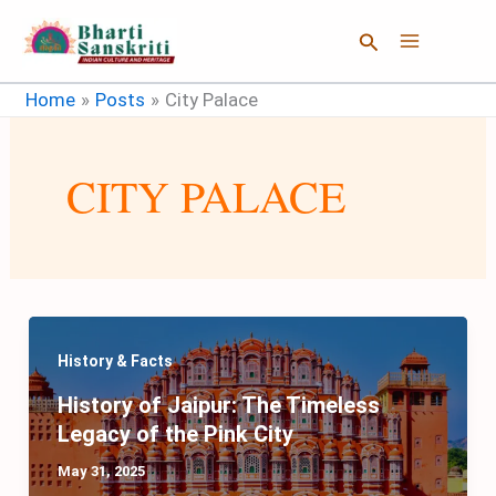
Skip
Search
to
content
Home
Posts
City Palace
CITY PALACE
History & Facts
History of Jaipur: The Timeless
Legacy of the Pink City
May 31, 2025