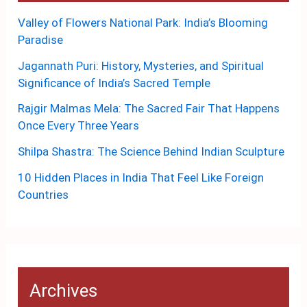
Valley of Flowers National Park: India’s Blooming
Paradise
Jagannath Puri: History, Mysteries, and Spiritual
Significance of India’s Sacred Temple
Rajgir Malmas Mela: The Sacred Fair That Happens
Once Every Three Years
Shilpa Shastra: The Science Behind Indian Sculpture
10 Hidden Places in India That Feel Like Foreign
Countries
Archives