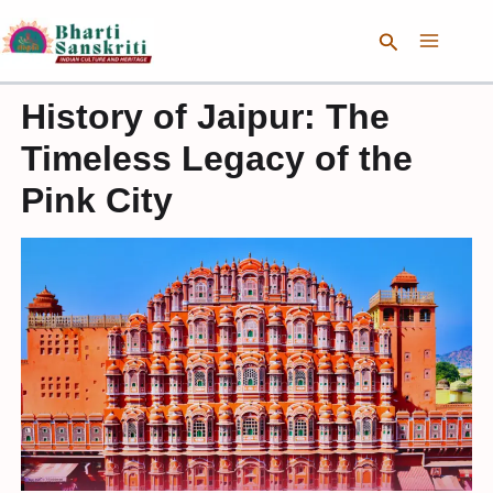
Skip
Search
to
content
History of Jaipur: The
Timeless Legacy of the
Pink City