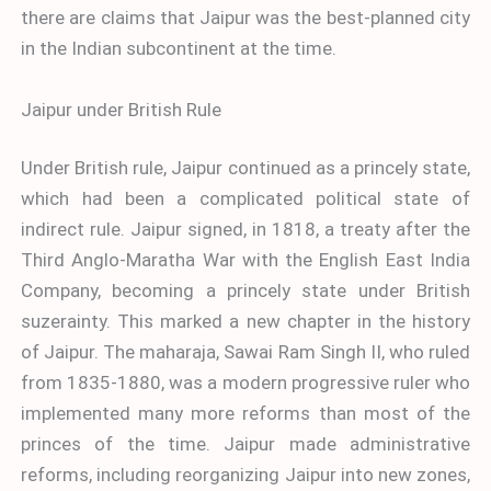
there are claims that Jaipur was the best-planned city
in the Indian subcontinent at the time.
Jaipur under British Rule
Under British rule, Jaipur continued as a princely state,
which had been a complicated political state of
indirect rule. Jaipur signed, in 1818, a treaty after the
Third Anglo-Maratha War with the English East India
Company, becoming a princely state under British
suzerainty. This marked a new chapter in the history
of Jaipur. The maharaja, Sawai Ram Singh II, who ruled
from 1835-1880, was a modern progressive ruler who
implemented many more reforms than most of the
princes of the time. Jaipur made administrative
reforms, including reorganizing Jaipur into new zones,