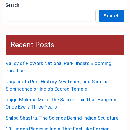
Search
Search
Recent Posts
Valley of Flowers National Park: India’s Blooming
Paradise
Jagannath Puri: History, Mysteries, and Spiritual
Significance of India’s Sacred Temple
Rajgir Malmas Mela: The Sacred Fair That Happens
Once Every Three Years
Shilpa Shastra: The Science Behind Indian Sculpture
10 Hidden Places in India That Feel Like Foreign