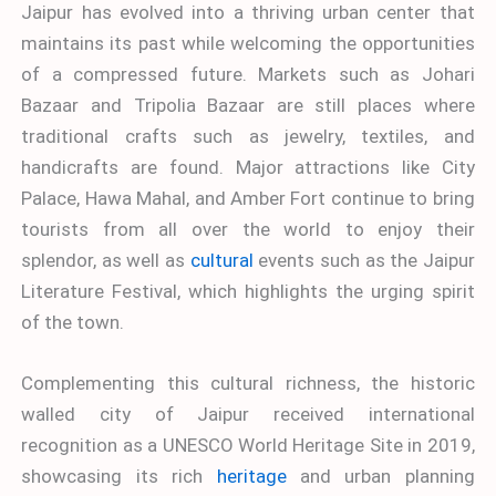
Jaipur has evolved into a thriving urban center that
maintains its past while welcoming the opportunities
of a compressed future. Markets such as Johari
Bazaar and Tripolia Bazaar are still places where
traditional crafts such as jewelry, textiles, and
handicrafts are found. Major attractions like City
Palace, Hawa Mahal, and Amber Fort continue to bring
tourists from all over the world to enjoy their
splendor, as well as
cultural
events such as the Jaipur
Literature Festival, which highlights the urging spirit
of the town.
Complementing this cultural richness, the historic
walled city of Jaipur received international
recognition as a UNESCO World Heritage Site in 2019,
showcasing its rich
heritage
and urban planning