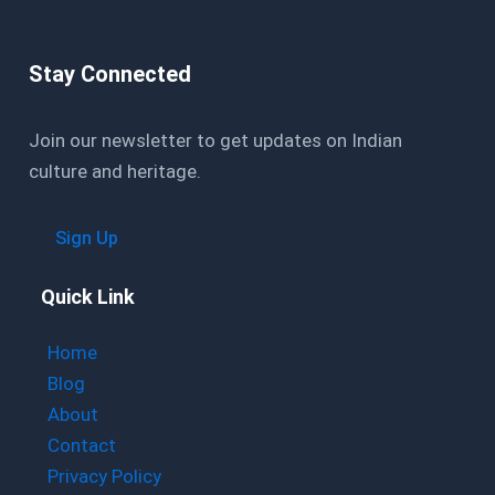
Stay Connected
Join our newsletter to get updates on Indian
culture and heritage.
Sign Up
Quick Link
Home
Blog
About
Contact
Privacy Policy