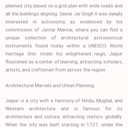
planned city, based on a grid plan with wide roads and
all the buildings aligning. Sawai Jai Singh II was deeply
interested in astronomy, as evidenced by his
commission of Jantar Mantar, where you can find a
unique collection of architectural astronomical
instruments found today within a UNESCO World
Heritage Site. Under his enlightened reign, Jaipur
flourished as a center of learning, attracting scholars,
artists, and craftsmen from across the region.
Architectural Marvels and Urban Planning
Jaipur is a city with a harmony of Hindu, Mughal, and
Western architecture and is famous for its
architecture and culture, attracting visitors globally.
When the city was built starting in 1727, under the