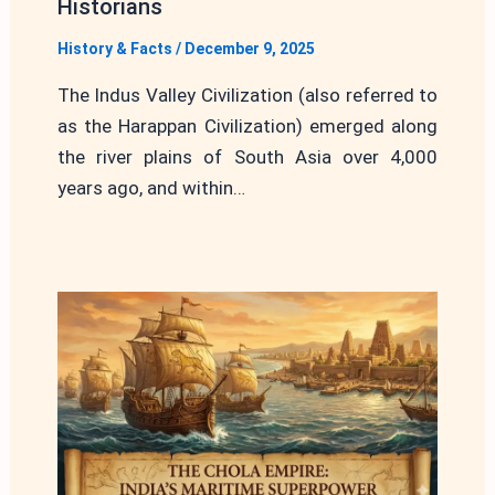
Historians
History & Facts
/
December 9, 2025
The Indus Valley Civilization (also referred to
as the Harappan Civilization) emerged along
the river plains of South Asia over 4,000
years ago, and within…