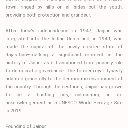
town, ringed by hills on all sides but the south,
providing both protection and grandeur.
After India’s independence in 1947, Jaipur was
integrated into the Indian Union and, in 1949, was
made the capital of the newly created state of
Rajasthan—marking a significant moment in the
history of Jaipur as it transitioned from princely rule
to democratic governance. The former royal dynasty
adapted gracefully to the democratic environment of
the country. Through the centuries, Jaipur has grown
to be a bustling city, culminating in its
acknowledgement as a UNESCO World Heritage Site
in 2019.
Founding of Jaipur