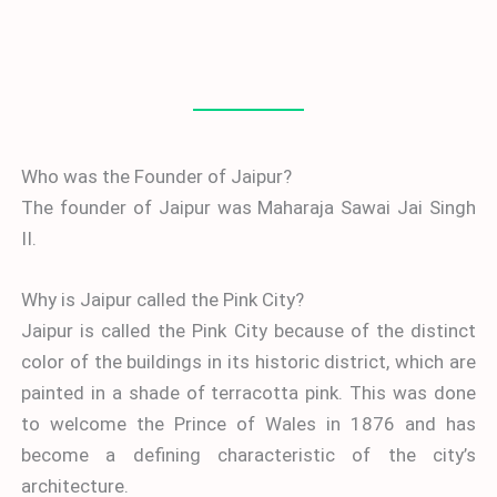
Who was the Founder of Jaipur?
The founder of Jaipur was Maharaja Sawai Jai Singh
II.
Why is Jaipur called the Pink City?
Jaipur is called the Pink City because of the distinct
color of the buildings in its historic district, which are
painted in a shade of terracotta pink. This was done
to welcome the Prince of Wales in 1876 and has
become a defining characteristic of the city’s
architecture.