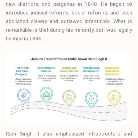
new districts, and parganas in 1840. He began to
introduce judicial reforms, social reforms, and even
abolished slavery and outlawed infanticide. What is
remarkable is that during his minority, sati was legally
banned in 1846.
Ram Singh II also emphasized infrastructure and