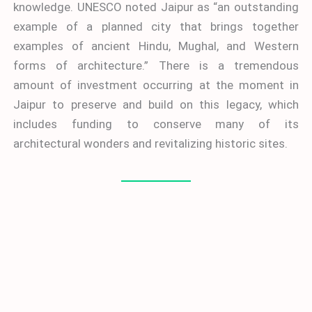
knowledge. UNESCO noted Jaipur as “an outstanding
example of a planned city that brings together
examples of ancient Hindu, Mughal, and Western
forms of architecture.” There is a tremendous
amount of investment occurring at the moment in
Jaipur to preserve and build on this legacy, which
includes funding to conserve many of its
architectural wonders and revitalizing historic sites.