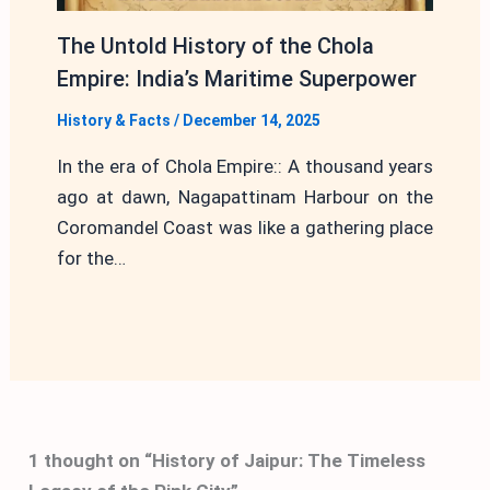
The Untold History of the Chola
Empire: India’s Maritime Superpower
History & Facts
/
December 14, 2025
In the era of Chola Empire:: A thousand years
ago at dawn, Nagapattinam Harbour on the
Coromandel Coast was like a gathering place
for the…
1 thought on “History of Jaipur: The Timeless