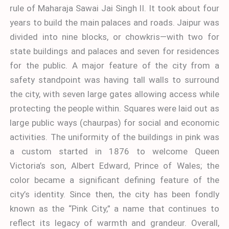
rule of Maharaja Sawai Jai Singh II. It took about four
years to build the main palaces and roads. Jaipur was
divided into nine blocks, or chowkris—with two for
state buildings and palaces and seven for residences
for the public. A major feature of the city from a
safety standpoint was having tall walls to surround
the city, with seven large gates allowing access while
protecting the people within. Squares were laid out as
large public ways (chaurpas) for social and economic
activities. The uniformity of the buildings in pink was
a custom started in 1876 to welcome Queen
Victoria’s son, Albert Edward, Prince of Wales; the
color became a significant defining feature of the
city’s identity. Since then, the city has been fondly
known as the “Pink City,” a name that continues to
reflect its legacy of warmth and grandeur. Overall,