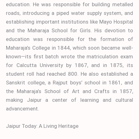
education. He was responsible for building metalled
roads, introducing a piped water supply system, and
establishing important institutions like Mayo Hospital
and the Maharaja School for Girls. His devotion to
education was responsible for the formation of
Maharaja’s College in 1844, which soon became well-
known—its first batch wrote the matriculation exam
for Calcutta University by 1867, and in 1875, its
student roll had reached 800. He also established a
Sanskrit college, a Rajput boys’ school in 1861, and
the Maharaja’s School of Art and Crafts in 1857,
making Jaipur a center of learning and cultural
advancement.
Jaipur Today: A Living Heritage