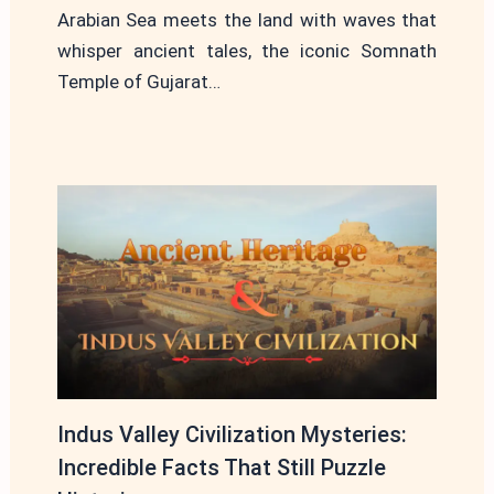
Arabian Sea meets the land with waves that
whisper ancient tales, the iconic Somnath
Temple of Gujarat…
Indus Valley Civilization Mysteries:
Incredible Facts That Still Puzzle