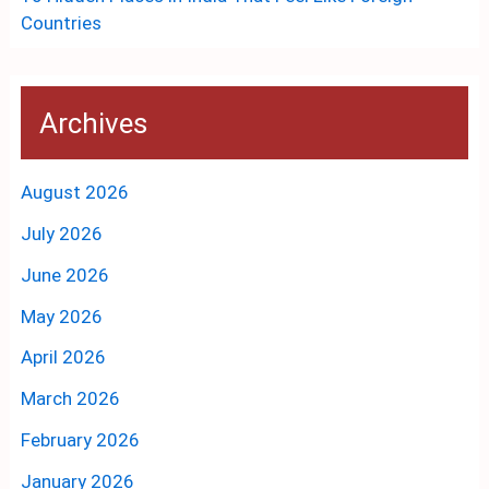
Countries
Archives
August 2026
July 2026
June 2026
May 2026
April 2026
March 2026
February 2026
January 2026