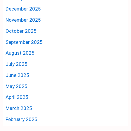
December 2025
November 2025
October 2025
September 2025
August 2025
July 2025
June 2025
May 2025
April 2025
March 2025
February 2025