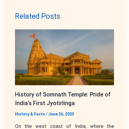
Related Posts
History of Somnath Temple: Pride of
India’s First Jyotirlinga
History & Facts
/
June 26, 2025
On the west coast of India, where the