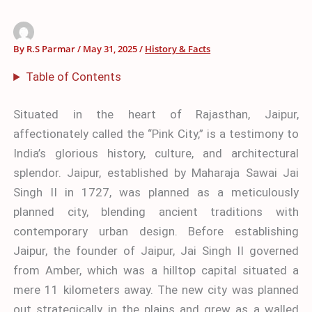
By
R.S Parmar
/
May 31, 2025
/
History & Facts
Table of Contents
Situated in the heart of Rajasthan, Jaipur,
affectionately called the “Pink City,” is a testimony to
India’s glorious history, culture, and architectural
splendor. Jaipur, established by Maharaja Sawai Jai
Singh II in 1727, was planned as a meticulously
planned city, blending ancient traditions with
contemporary urban design. Before establishing
Jaipur, the founder of Jaipur, Jai Singh II governed
from Amber, which was a hilltop capital situated a
mere 11 kilometers away. The new city was planned
out strategically in the plains and grew as a walled