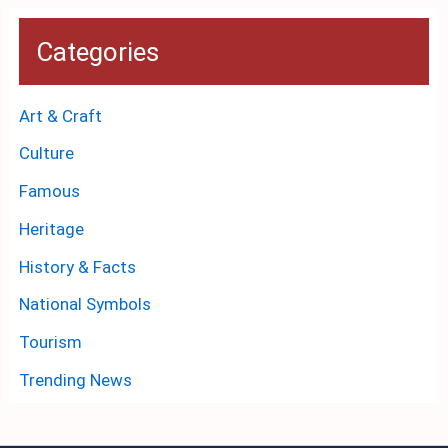
Categories
Art & Craft
Culture
Famous
Heritage
History & Facts
National Symbols
Tourism
Trending News