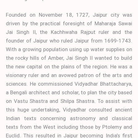
Founded on November 18, 1727, Jaipur city was
driven by the practical foresight of Maharaja Sawai
Jai Singh II, the Kachhwaha Rajput ruler and the
founder of Jaipur who ruled Jaipur from 1699-1743.
With a growing population using up water supplies on
the rocky hills of Amber, Jai Singh II wanted to build
the new capital on the plains of the region. He was a
visionary ruler and an avowed patron of the arts and
sciences. He commissioned Vidyadhar Bhattacharya,
a Bengali architect and scholar, to plan the city based
on Vastu Shastra and Shilpa Shastra. To assist with
this huge undertaking, Vidyadhar consulted ancient
Indian texts concerning astronomy and classical
texts from the West including those by Ptolemy and
Euclid. This resulted in Jaipur becoming India’s first