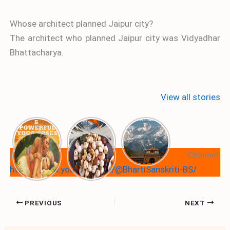
Whose architect planned Jaipur city?
The architect who planned Jaipur city was Vidyadhar
Bhattacharya.
View all stories
Subscribe Our Youtube Channel:
https://www.youtube.com/@BhartiSanskriti-BS/
PREVIOUS
NEXT