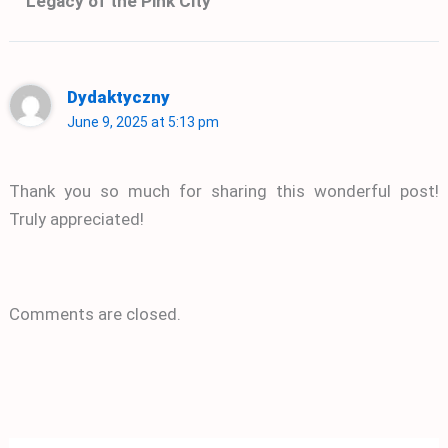
Legacy of the Pink City”
Dydaktyczny
June 9, 2025 at 5:13 pm
Thank you so much for sharing this wonderful post!
Truly appreciated!
Comments are closed.