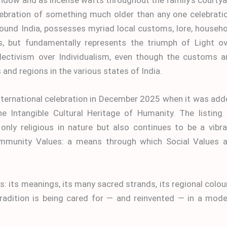
celebration of something much older than any one celebrati
around India, possesses myriad local customs, lore, househ
s, but fundamentally represents the triumph of Light ov
lectivism over Individualism, even though the customs a
nd regions in the various states of India.
nternational celebration in December 2025 when it was ad
e Intangible Cultural Heritage of Humanity. The listing 
only religious in nature but also continues to be a vibr
Community Values: a means through which Social Values a
s: its meanings, its many sacred strands, its regional colou
tradition is being cared for — and reinvented — in a mod