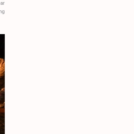
dar
ing