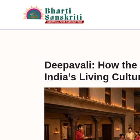
Skip
to
content
Deepavali: How the 
India’s Living Cultu