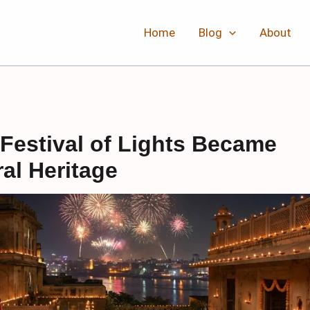
Home
Blog
About
Festival of Lights Became
ral Heritage