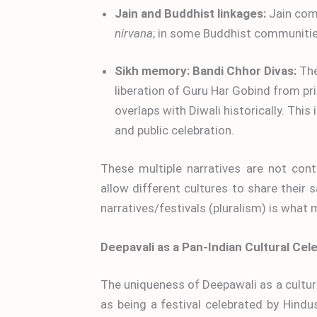
Jain and Buddhist linkages:
Jain comm
nirvana
; in some Buddhist communiti
Sikh memory: Bandi Chhor Divas:
The
liberation of Guru Har Gobind from pris
overlaps with Diwali historically. Thi
and public celebration.
These multiple narratives are not cont
allow different cultures to share their 
narratives/festivals (pluralism) is what
Deepavali as a Pan-Indian Cultural Cel
The uniqueness of Deepawali as a cultural
as being a festival celebrated by Hindus