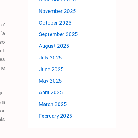
November 2025
October 2025
a’
 ‘a
September 2025
lso
August 2025
nt
July 2025
mes
he
June 2025
May 2025
April 2025
al.
e a
March 2025
or
February 2025
his
.