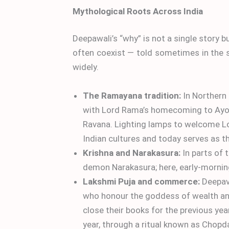
Mythological Roots Across India
Deepawali’s “why” is not a single story 
often coexist — told sometimes in the s
widely.
The Ramayana tradition:
In Northern
with Lord Rama’s homecoming to Ayodh
Ravana. Lighting lamps to welcome Lo
Indian cultures and today serves as th
Krishna and Narakasura:
In parts of 
demon Narakasura; here, early-morning
Lakshmi Puja and commerce:
Deepava
who honour the goddess of wealth and 
close their books for the previous yea
year, through a ritual known as Chopd