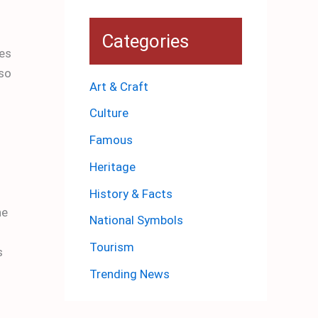
Categories
ves
 so
Art & Craft
Culture
Famous
Heritage
History & Facts
he
National Symbols
Tourism
s
Trending News