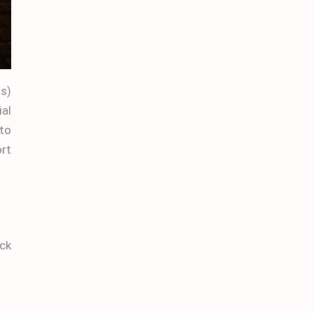
ss)
ial
to
ort
ick