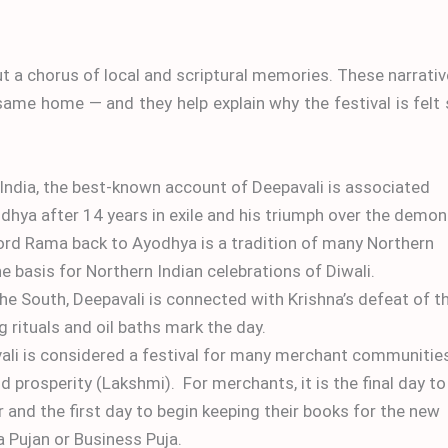
but a chorus of local and scriptural memories. These narrati
ame home — and they help explain why the festival is felt
 India, the best-known account of Deepavali is associated
ya after 14 years in exile and his triumph over the demon
rd Rama back to Ayodhya is a tradition of many Northern
e basis for Northern Indian celebrations of Diwali.
the South, Deepavali is connected with Krishna’s defeat of t
 rituals and oil baths mark the day.
li is considered a festival for many merchant communitie
prosperity (Lakshmi). For merchants, it is the final day to
r and the first day to begin keeping their books for the new
a Pujan or Business Puja.