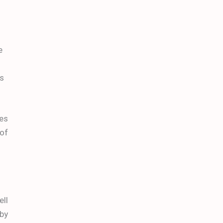
e
as
ves
 of
ell
 by