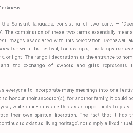
 Darkness
 the Sanskrit language, consisting of two parts – ‘Deep
ow’. The combination of these two terms essentially means
iest images associated with this celebration. Deepawali a
ciated with the festival; for example, the lamps represe
t, or light. The rangoli decorations at the entrance to ho
y, and the exchange of sweets and gifts represents t
lows everyone to incorporate many meanings into one festiv
 to honour their ancestor(s); for another family, it could b
ear; while many may see this as an opportunity to pray f
ate their own spiritual liberation. The fact that it has t
ntinue to exist as ‘living heritage’, not simply a fixed ritual