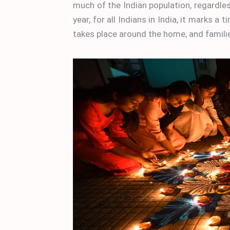
much of the Indian population, regardles
year, for all Indians in India, it marks a
takes place around the home, and familie