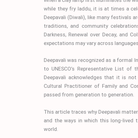
while they fry laddu, it is at times a 
Deepavali (Diwali), like many festivals 
traditions, and community celebration
Darkness, Renewal over Decay, and Col
expectations may vary across languages a
Deepavali was recognized as a formal I
to UNESCO’s Representative List of th
Deepavali acknowledges that it is not 
Cultural Practitioner of Family and 
passed from generation to generation.
This article traces why Deepavali matter
and the ways in which this long-lived 
world.