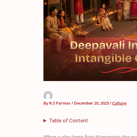
By
R.S Parmar
/
December 20, 2025
/
Culture
Table of Content
When a clay lamp first illuminates the 