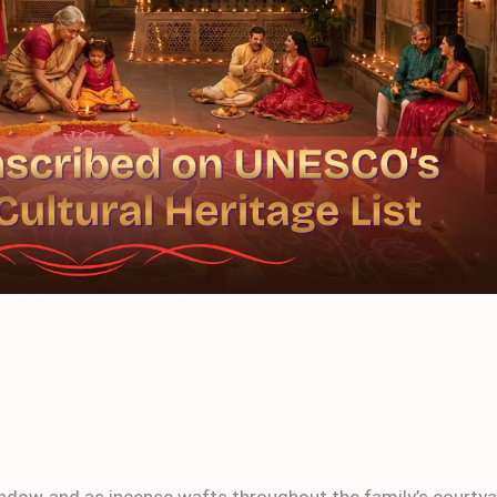
window and as incense wafts throughout the family’s courty