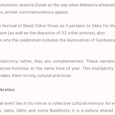
unities observe Diwali as the day when Mahavira attained
es, similar commemorations appear.
 festival of Bandi Chhor Divas, as it pertains to Sikhs for th
on (as well as the liberation of 52 other princes), also
s is why the celebration includes the illumination of Gurdwar
radictory; rather, they are complementary. These narrati
sacred histories at the same time of year. This multiplicity
 makes them strong cultural practices.
ebration
 event lies in its role as a collective cultural memory. As w
, Jains, Sikhs, and some Buddhists; it is a culture shared