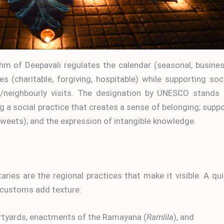
thm of Deepavali regulates the calendar (seasonal, busine
es (charitable, forgiving, hospitable) while supporting soc
s/neighbourly visits. The designation by UNESCO stands 
ng a social practice that creates a sense of belonging; supp
sweets); and the expression of intangible knowledge.
butaries are the regional practices that make it visible. A qu
customs add texture:
urtyards, enactments of the Ramayana (
Ramlila
), and