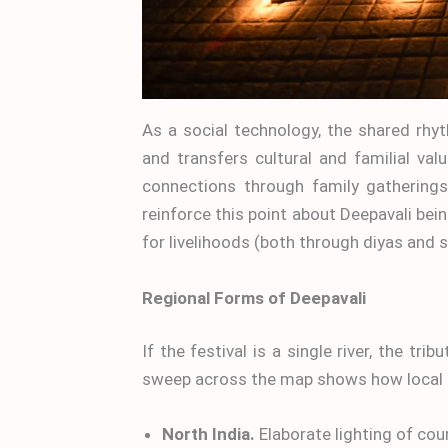
As a social technology, the shared rhy
and transfers cultural and familial valu
connections through family gathering
reinforce this point about Deepavali bei
for livelihoods (both through diyas and 
Regional Forms of Deepavali
If the festival is a single river, the tri
sweep across the map shows how local 
North India.
Elaborate lighting of co