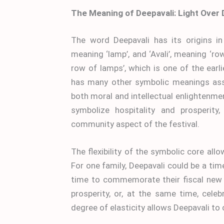
The Meaning of Deepavali: Light Over
The word Deepavali has its origins in
meaning ‘lamp’, and ‘Avali’, meaning ‘r
row of lamps’, which is one of the earl
has many other symbolic meanings asso
both moral and intellectual enlightenmen
symbolize hospitality and prosperit
community aspect of the festival.
The flexibility of the symbolic core al
For one family, Deepavali could be a time
time to commemorate their fiscal new y
prosperity, or, at the same time, celebr
degree of elasticity allows Deepavali to co