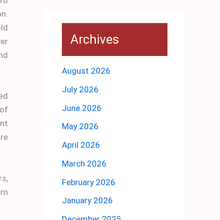
on.
old
Archives
er
nd
August 2026
July 2026
ded
June 2026
of
ant
May 2026
re
April 2026
March 2026
rs,
February 2026
ern
January 2026
December 2025