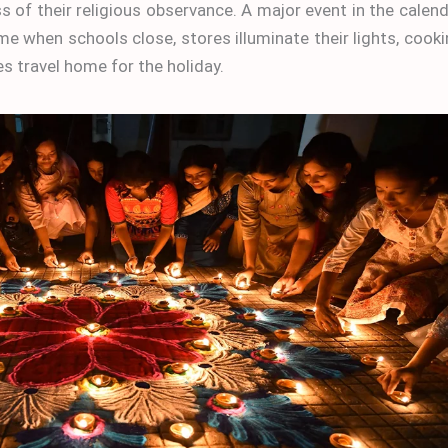
s of their religious observance. A major event in the calen
 time when schools close, stores illuminate their lights, cook
s travel home for the holiday.