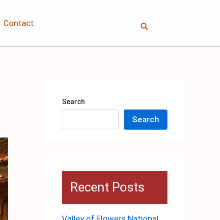
Contact
Search
Search
Search
Recent Posts
Valley of Flowers National