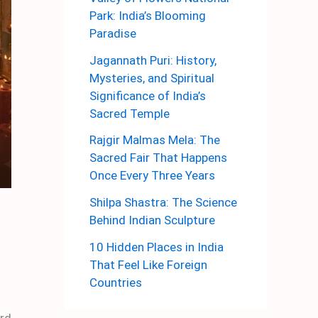
Park: India’s Blooming
Paradise
Jagannath Puri: History,
Mysteries, and Spiritual
Significance of India’s
Sacred Temple
Rajgir Malmas Mela: The
Sacred Fair That Happens
Once Every Three Years
Shilpa Shastra: The Science
Behind Indian Sculpture
10 Hidden Places in India
That Feel Like Foreign
Countries
ard