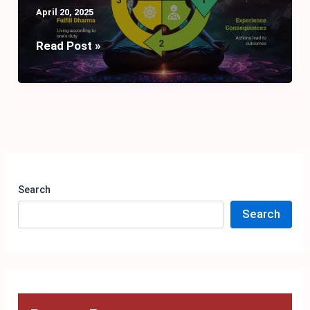
April 20, 2025
Unlocking
Read Post »
the
Secrets
of
Karma,
Dharma,
and
Moksha
Search
Search