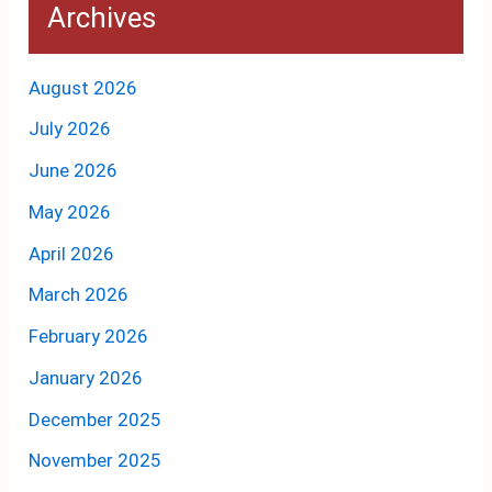
Archives
August 2026
July 2026
June 2026
May 2026
April 2026
March 2026
February 2026
January 2026
December 2025
November 2025