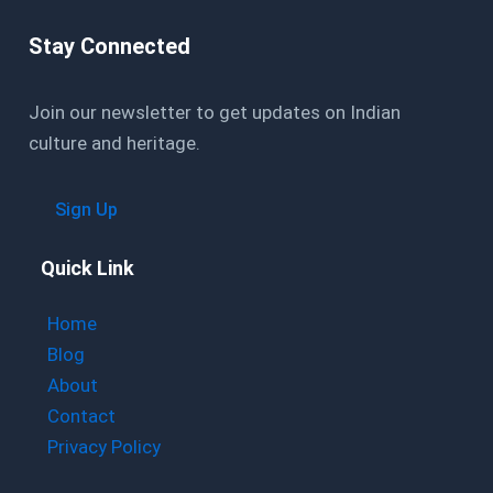
Stay Connected
Join our newsletter to get updates on Indian
culture and heritage.
Sign Up
Quick Link
Home
Blog
About
Contact
Privacy Policy