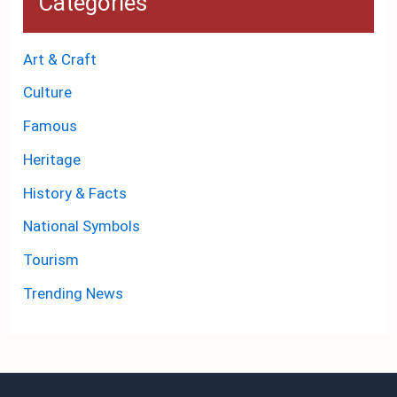
Categories
Art & Craft
Culture
Famous
Heritage
History & Facts
National Symbols
Tourism
Trending News