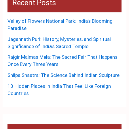
Recent Posts
Valley of Flowers National Park: India’s Blooming
Paradise
Jagannath Puri: History, Mysteries, and Spiritual
Significance of India’s Sacred Temple
Rajgir Malmas Mela: The Sacred Fair That Happens
Once Every Three Years
Shilpa Shastra: The Science Behind Indian Sculpture
10 Hidden Places in India That Feel Like Foreign
Countries