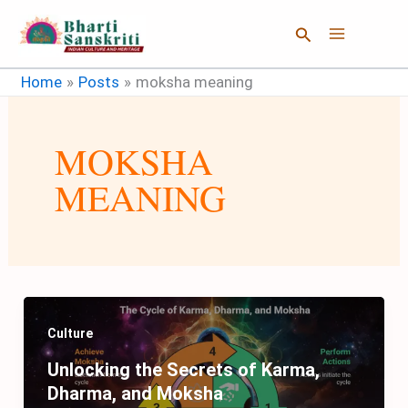
Skip
Search
to
content
Home
Posts
moksha meaning
MOKSHA
MEANING
Culture
Unlocking the Secrets of Karma,
Dharma, and Moksha