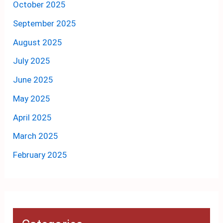
October 2025
September 2025
August 2025
July 2025
June 2025
May 2025
April 2025
March 2025
February 2025