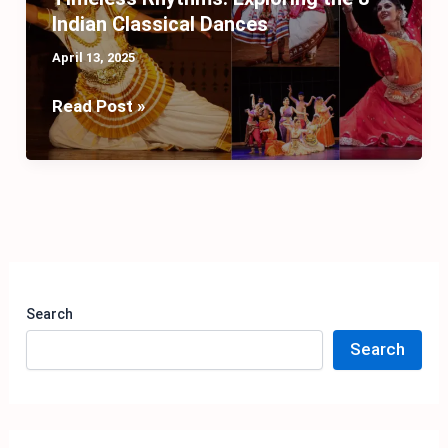
Indian Classical Dances
April 13, 2025
Timeless
Read Post »
Rhythms:
Exploring
the
8
Indian
Classical
Dances
Search
Search