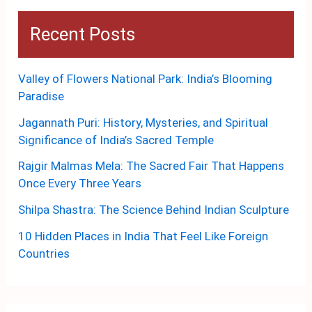
Recent Posts
Valley of Flowers National Park: India’s Blooming
Paradise
Jagannath Puri: History, Mysteries, and Spiritual
Significance of India’s Sacred Temple
Rajgir Malmas Mela: The Sacred Fair That Happens
Once Every Three Years
Shilpa Shastra: The Science Behind Indian Sculpture
10 Hidden Places in India That Feel Like Foreign
Countries