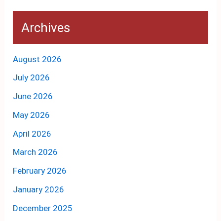
Archives
August 2026
July 2026
June 2026
May 2026
April 2026
March 2026
February 2026
January 2026
December 2025