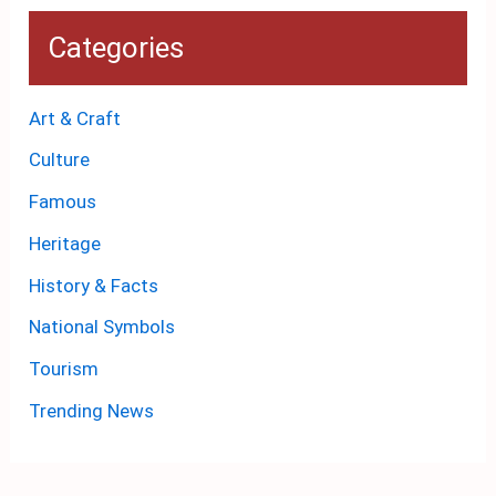
Categories
Art & Craft
Culture
Famous
Heritage
History & Facts
National Symbols
Tourism
Trending News