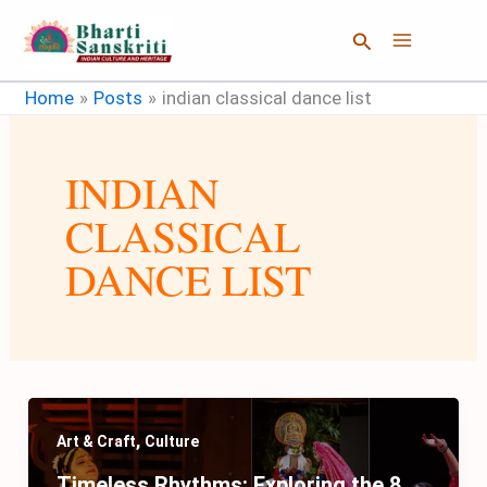
Skip
Search
to
content
Home
Posts
indian classical dance list
INDIAN
CLASSICAL
DANCE LIST
,
Art & Craft
Culture
Timeless Rhythms: Exploring the 8