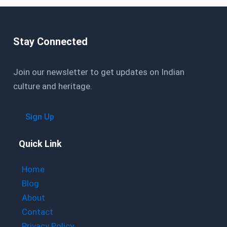
Stay Connected
Join our newsletter to get updates on Indian
culture and heritage.
Sign Up
Quick Link
Home
Blog
About
Contact
Privacy Policy