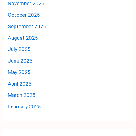
November 2025
October 2025
September 2025
August 2025
July 2025
June 2025
May 2025
April 2025
March 2025
February 2025