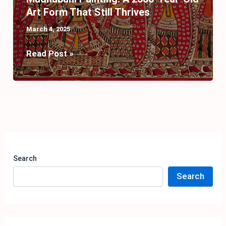
Art Form That Still Thrives
March 4, 2025
Madhubani
Read Post »
Painting:
A
2500-
Year-
Old
Art
Form
Search
That
Search
Still
Thrives