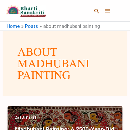
Skip
Search
to
content
Home
Posts
about madhubani painting
ABOUT
MADHUBANI
PAINTING
Art & Craft
Madhubani Painting: A 2500-Year-Old