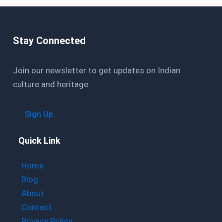
Stay Connected
Join our newsletter to get updates on Indian
culture and heritage.
Sign Up
Quick Link
Home
Blog
About
Contact
Privacy Policy