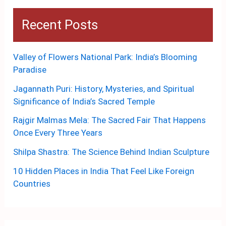
Recent Posts
Valley of Flowers National Park: India’s Blooming
Paradise
Jagannath Puri: History, Mysteries, and Spiritual
Significance of India’s Sacred Temple
Rajgir Malmas Mela: The Sacred Fair That Happens
Once Every Three Years
Shilpa Shastra: The Science Behind Indian Sculpture
10 Hidden Places in India That Feel Like Foreign
Countries