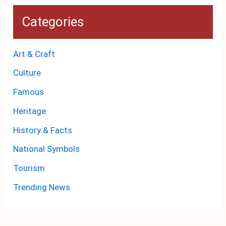
Categories
Art & Craft
Culture
Famous
Heritage
History & Facts
National Symbols
Tourism
Trending News