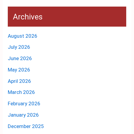
Archives
August 2026
July 2026
June 2026
May 2026
April 2026
March 2026
February 2026
January 2026
December 2025