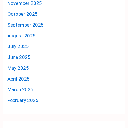
November 2025
October 2025
September 2025
August 2025
July 2025
June 2025
May 2025
April 2025
March 2025
February 2025