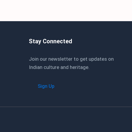
Stay Connected
Join our newsletter to get updates on
Indian culture and heritage.
Sign Up