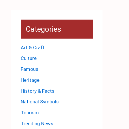
Categories
Art & Craft
Culture
Famous
Heritage
History & Facts
National Symbols
Tourism
Trending News