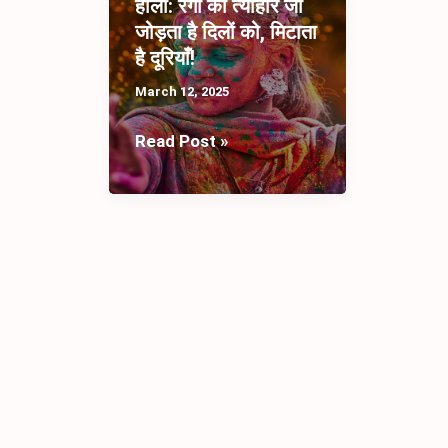
होली: रंगों का त्योहार जो
जोड़ता है दिलों को, मिटाता
है दूरियाँ!
March 12, 2025
होली:
Read Post »
रंगों
का
त्योहार
जो
जोड़ता
है
दिलों
को,
मिटाता
है
दूरियाँ!