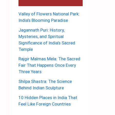
Valley of Flowers National Park:
India’s Blooming Paradise
Jagannath Puri: History,
Mysteries, and Spiritual
Significance of India’s Sacred
Temple
Rajgir Malmas Mela: The Sacred
Fair That Happens Once Every
Three Years
Shilpa Shastra: The Science
Behind Indian Sculpture
10 Hidden Places in India That
Feel Like Foreign Countries