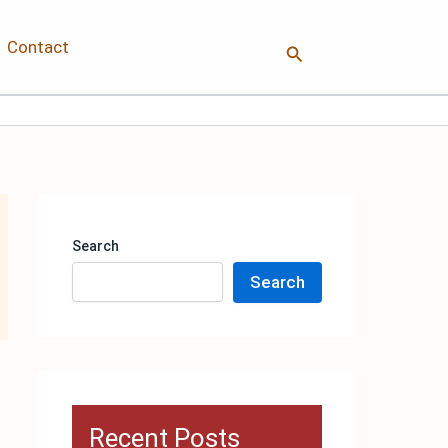
Contact
Search
Search
Search
Recent Posts