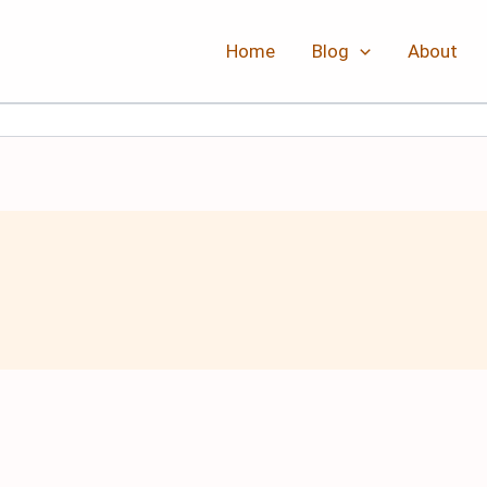
Home
Blog
About