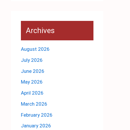
Archives
August 2026
July 2026
June 2026
May 2026
April 2026
March 2026
February 2026
January 2026