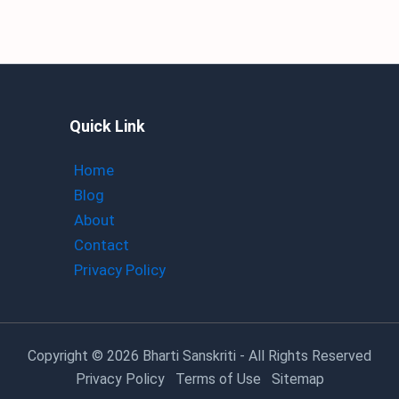
Quick Link
Home
Blog
About
Contact
Privacy Policy
Copyright
© 2026 Bharti Sanskriti - All Rights Reserved
Privacy Policy
Terms of Use
Sitemap