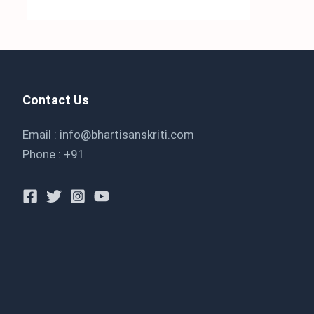
Contact Us
Email : info@bhartisanskriti.com
Phone : +91