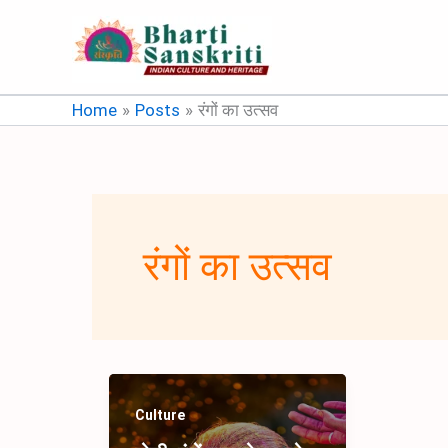
Skip
to
content
Home
Posts
रंगों का उत्सव
रंगों का उत्सव
Culture