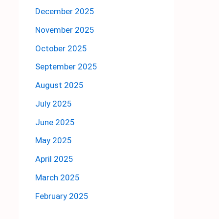
December 2025
November 2025
October 2025
September 2025
August 2025
July 2025
June 2025
May 2025
April 2025
March 2025
February 2025