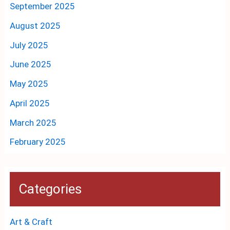
September 2025
August 2025
July 2025
June 2025
May 2025
April 2025
March 2025
February 2025
Categories
Art & Craft