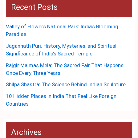
Recent Posts
Valley of Flowers National Park: India’s Blooming
Paradise
Jagannath Puri: History, Mysteries, and Spiritual
Significance of India’s Sacred Temple
Rajgir Malmas Mela: The Sacred Fair That Happens
Once Every Three Years
Shilpa Shastra: The Science Behind Indian Sculpture
10 Hidden Places in India That Feel Like Foreign
Countries
Archives