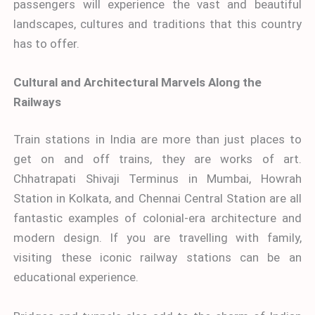
passengers will experience the vast and beautiful
landscapes, cultures and traditions that this country
has to offer.
Cultural and Architectural Marvels Along the
Railways
Train stations in India are more than just places to
get on and off trains, they are works of art.
Chhatrapati Shivaji Terminus in Mumbai, Howrah
Station in Kolkata, and Chennai Central Station are all
fantastic examples of colonial-era architecture and
modern design. If you are travelling with family,
visiting these iconic railway stations can be an
educational experience.