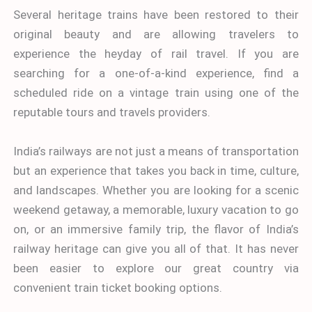
Several heritage trains have been restored to their
original beauty and are allowing travelers to
experience the heyday of rail travel. If you are
searching for a one-of-a-kind experience, find a
scheduled ride on a vintage train using one of the
reputable tours and travels providers.
India’s railways are not just a means of transportation
but an experience that takes you back in time, culture,
and landscapes. Whether you are looking for a scenic
weekend getaway, a memorable, luxury vacation to go
on, or an immersive
family trip, the flavor of India’s
railway heritage can give you all of that. It has never
been easier to explore our great country via
convenient train ticket booking options.