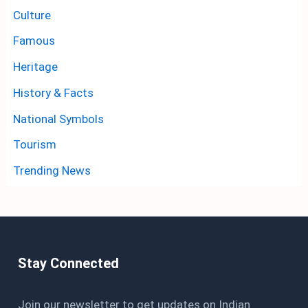
Culture
Famous
Heritage
History & Facts
National Symbols
Tourism
Trending News
Stay Connected
Join our newsletter to get updates on Indian