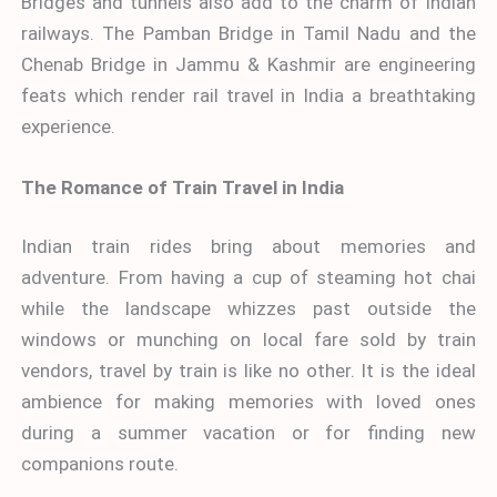
Bridges and tunnels also add to the charm of Indian
railways. The Pamban Bridge in Tamil Nadu and the
Chenab Bridge in Jammu & Kashmir are engineering
feats which render rail travel in India a breathtaking
experience.
The Romance of Train Travel in India
Indian train rides bring about memories and
adventure. From having a cup of steaming hot chai
while the landscape whizzes past outside the
windows or munching on local fare sold by train
vendors, travel by train is like no other. It is the ideal
ambience for making memories with loved ones
during a summer vacation or for finding new
companions route.