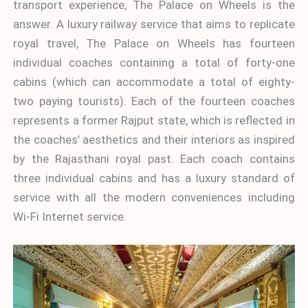
transport experience, The Palace on Wheels is the
answer. A luxury railway service that aims to replicate
royal travel, The Palace on Wheels has fourteen
individual coaches containing a total of forty-one
cabins (which can accommodate a total of eighty-
two paying tourists). Each of the fourteen coaches
represents a former Rajput state, which is reflected in
the coaches’ aesthetics and their interiors as inspired
by the Rajasthani royal past. Each coach contains
three individual cabins and has a luxury standard of
service with all the modern conveniences including
Wi-Fi Internet service.