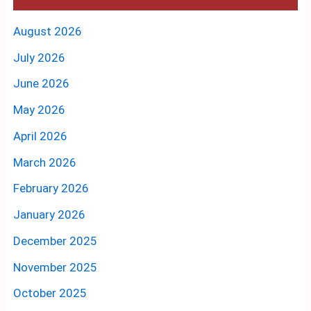
August 2026
July 2026
June 2026
May 2026
April 2026
March 2026
February 2026
January 2026
December 2025
November 2025
October 2025