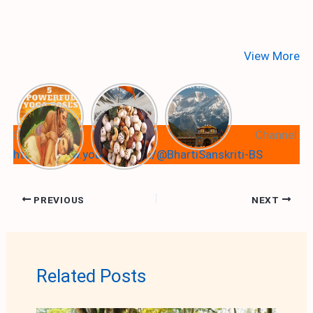
View More
Subscribe Our Youtube Channel:
https://www.youtube.com/@BhartiSanskriti-BS
PREVIOUS
NEXT
Related Posts