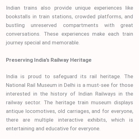
Indian trains also provide unique experiences like
bookstalls in train stations, crowded platforms, and
bustling unreserved compartments with great
conversations. These experiences make each train
journey special and memorable.
Preserving India’s Railway Heritage
India is proud to safeguard its rail heritage. The
National Rail Museum in Delhi is a must-see for those
interested in the history of Indian Railways in the
railway sector. The heritage train museum displays
antique locomotives, old carriages, and for everyone,
there are multiple interactive exhibits, which is
entertaining and educative for everyone.