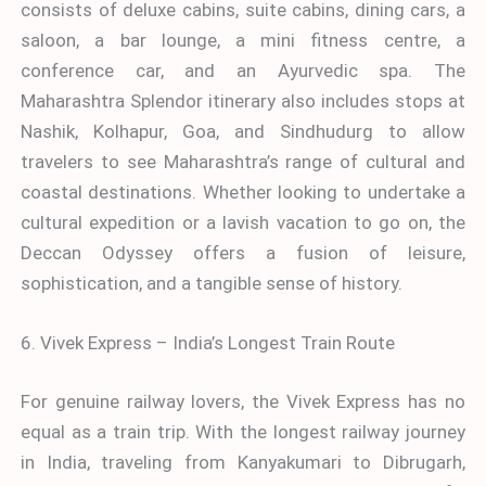
consists of deluxe cabins, suite cabins, dining cars, a
saloon, a bar lounge, a mini fitness centre, a
conference car, and an Ayurvedic spa. The
Maharashtra Splendor itinerary also includes stops at
Nashik, Kolhapur, Goa, and Sindhudurg to allow
travelers to see Maharashtra’s range of cultural and
coastal destinations. Whether looking to undertake a
cultural expedition or a lavish vacation to go on, the
Deccan Odyssey offers a fusion of leisure,
sophistication, and a tangible sense of history.
6. Vivek Express – India’s Longest Train Route
For genuine railway lovers, the Vivek Express has no
equal as a train trip. With the longest railway journey
in India, traveling from Kanyakumari to Dibrugarh,