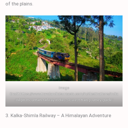
of the plains.
Image
Credit:
https://www.travelandleisureasia.com/in/destinations/india
/nilgiri-mountain-railway-indias-slowest-train-journey-guide/
3. Kalka-Shimla Railway – A Himalayan Adventure