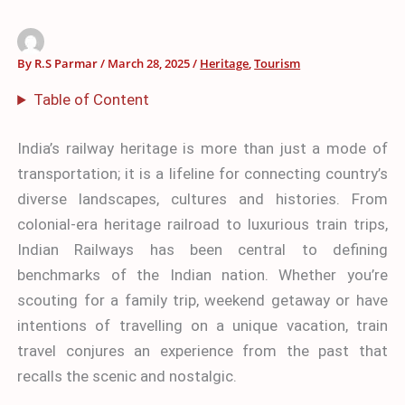
By
R.S Parmar
/
March 28, 2025
/
Heritage
,
Tourism
Table of Content
India’s railway heritage is more than just a mode of
transportation; it is a lifeline for connecting country’s
diverse landscapes, cultures and histories. From
colonial-era heritage railroad to luxurious train trips,
Indian Railways has been central to defining
benchmarks of the Indian nation. Whether you’re
scouting for a family trip, weekend getaway or have
intentions of travelling on a unique vacation, train
travel conjures an experience from the past that
recalls the scenic and nostalgic.