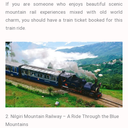
If you are someone who enjoys beautiful scenic
mountain rail experiences mixed with old world
charm, you should have a train ticket booked for this
train ride.
2. Nilgiri Mountain Railway – A Ride Through the Blue
Mountains