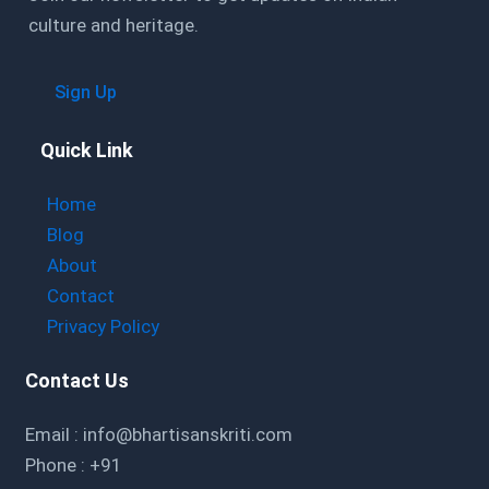
culture and heritage.
Sign Up
Quick Link
Home
Blog
About
Contact
Privacy Policy
Contact Us
Email : info@bhartisanskriti.com
Phone : +91