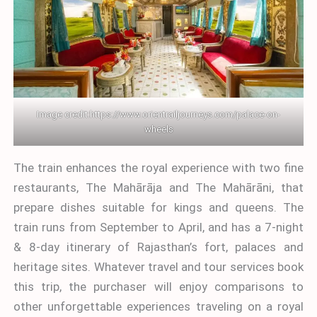
Image credit:
https://www.orientrailjourneys.com/palace-on-
wheels
The train enhances the royal experience with two fine
restaurants, The Mahārāja and The Mahārāni, that
prepare dishes suitable for kings and queens. The
train runs from September to April, and has a 7-night
& 8-day itinerary of Rajasthan’s fort, palaces and
heritage sites. Whatever travel and tour services book
this trip, the purchaser will enjoy comparisons to
other unforgettable experiences traveling on a royal