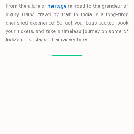
From the allure of
heritage
railroad to the grandeur of
luxury trains, travel by train in India is a long-time
cherished experience. So, get your bags packed, book
your tickets, and take a timeless journey on some of
India’s most classic train adventures!