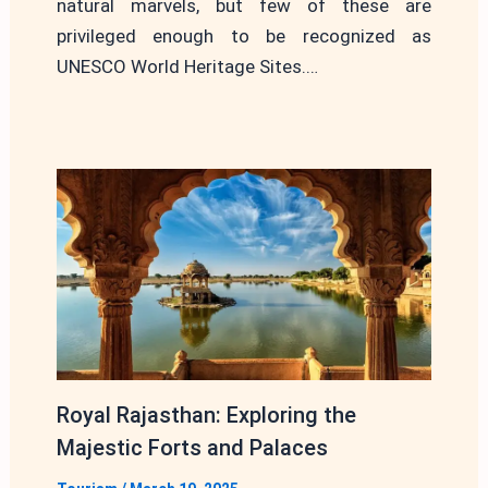
natural marvels, but few of these are
privileged enough to be recognized as
UNESCO World Heritage Sites.…
Royal Rajasthan: Exploring the
Majestic Forts and Palaces