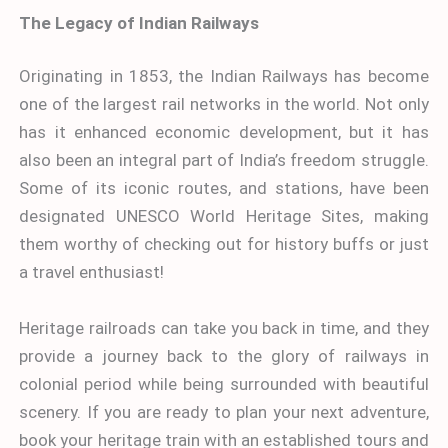
The Legacy of Indian Railways
Originating in 1853, the Indian Railways has become
one of the largest rail networks in the world. Not only
has it enhanced economic development, but it has
also been an integral part of India’s freedom struggle.
Some of its iconic routes, and stations, have been
designated UNESCO World Heritage Sites, making
them worthy of checking out for history buffs or just
a travel enthusiast!
Heritage railroads can take you back in time, and they
provide a journey back to the glory of railways in
colonial period while being surrounded with beautiful
scenery. If you are ready to plan your next adventure,
book your heritage train with an established tours and