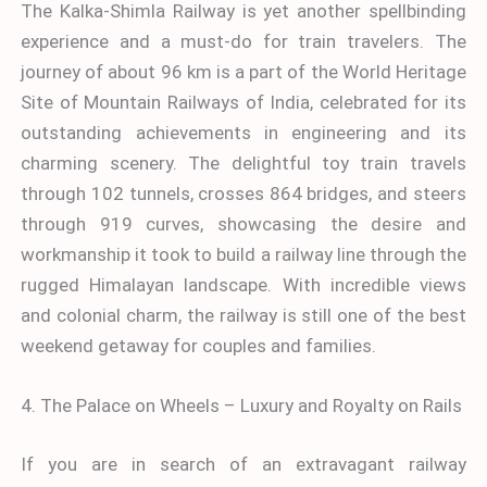
The Kalka-Shimla Railway is yet another spellbinding
experience and a must-do for train travelers. The
journey of about 96 km is a part of the World Heritage
Site of Mountain Railways of India, celebrated for its
outstanding achievements in engineering and its
charming scenery. The delightful toy train travels
through 102 tunnels, crosses 864 bridges, and steers
through 919 curves, showcasing the desire and
workmanship it took to build a railway line through the
rugged Himalayan landscape. With incredible views
and colonial charm, the railway is still one of the best
weekend getaway for couples and families.
4. The Palace on Wheels – Luxury and Royalty on Rails
If you are in search of an extravagant railway