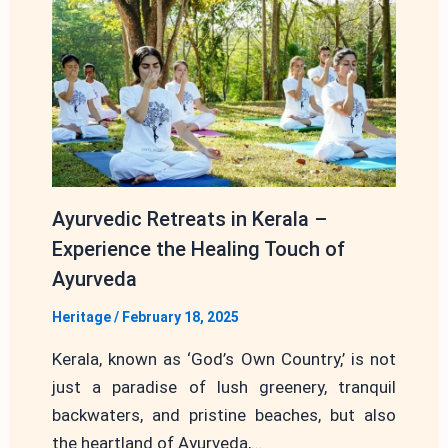
Ayurvedic Retreats in Kerala –
Experience the Healing Touch of
Ayurveda
Heritage
/
February 18, 2025
Kerala, known as ‘God’s Own Country,’ is not
just a paradise of lush greenery, tranquil
backwaters, and pristine beaches, but also
the heartland of Ayurveda,…