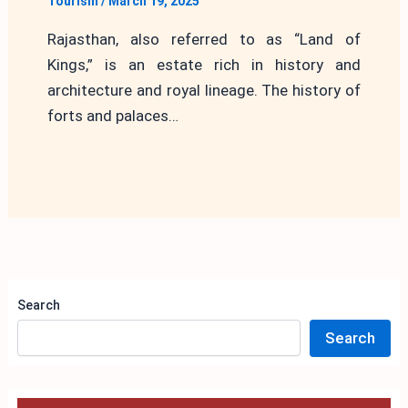
Tourism
/
March 19, 2025
Rajasthan, also referred to as “Land of
Kings,” is an estate rich in history and
architecture and royal lineage. The history of
forts and palaces…
Search
Search