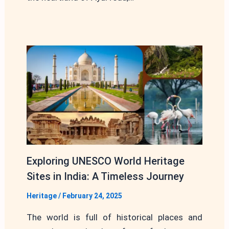
Exploring UNESCO World Heritage
Sites in India: A Timeless Journey
Heritage
/
February 24, 2025
The world is full of historical places and