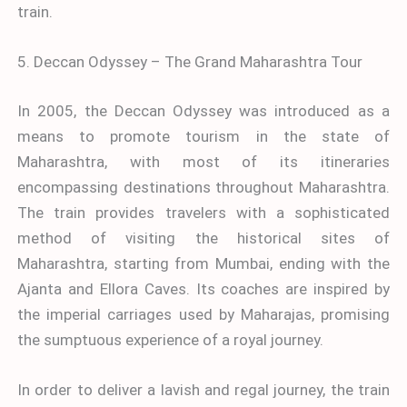
train.
5. Deccan Odyssey – The Grand Maharashtra Tour
In 2005, the Deccan Odyssey was introduced as a
means to promote tourism in the state of
Maharashtra, with most of its itineraries
encompassing destinations throughout Maharashtra.
The train provides travelers with a sophisticated
method of visiting the historical sites of
Maharashtra, starting from Mumbai, ending with the
Ajanta and Ellora Caves. Its coaches are inspired by
the imperial carriages used by Maharajas, promising
the sumptuous experience of a royal journey.
In order to deliver a lavish and regal journey, the train