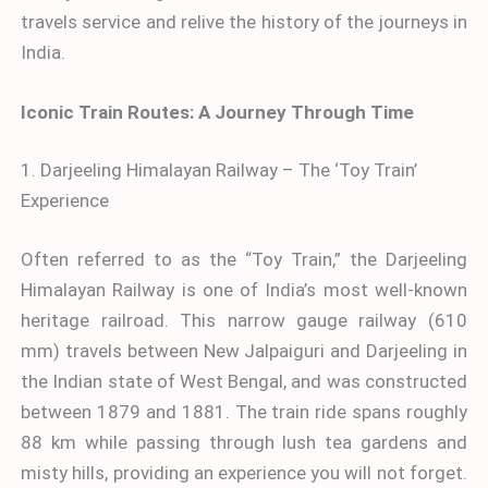
travels service and relive the history of the journeys in
India.
Iconic Train Routes: A Journey Through Time
1. Darjeeling Himalayan Railway – The ‘Toy Train’
Experience
Often referred to as the “Toy Train,” the Darjeeling
Himalayan Railway is one of India’s most well-known
heritage railroad. This narrow gauge railway (610
mm) travels between New Jalpaiguri and Darjeeling in
the Indian state of West Bengal, and was constructed
between 1879 and 1881. The train ride spans roughly
88 km while passing through lush tea gardens and
misty hills, providing an experience you will not forget.