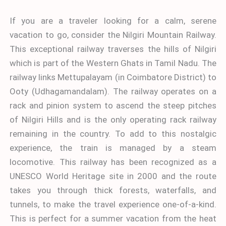
If you are a traveler looking for a calm, serene
vacation to go, consider the Nilgiri Mountain Railway.
This exceptional railway traverses the hills of Nilgiri
which is part of the Western Ghats in Tamil Nadu. The
railway links Mettupalayam (in Coimbatore District) to
Ooty (Udhagamandalam). The railway operates on a
rack and pinion system to ascend the steep pitches
of Nilgiri Hills and is the only operating rack railway
remaining in the country. To add to this nostalgic
experience, the train is managed by a steam
locomotive. This railway has been recognized as a
UNESCO World Heritage site in 2000 and the route
takes you through thick forests, waterfalls, and
tunnels, to make the travel experience one-of-a-kind.
This is perfect for a summer vacation from the heat