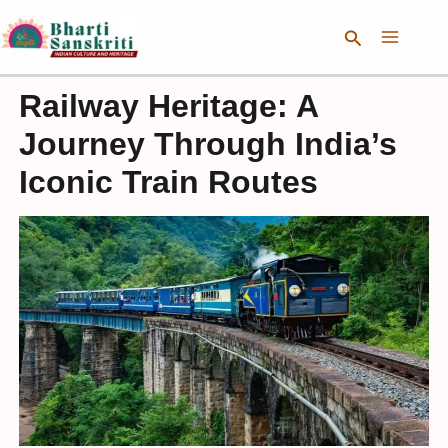
Skip
Search
to
content
Railway Heritage: A
Journey Through India’s
Iconic Train Routes